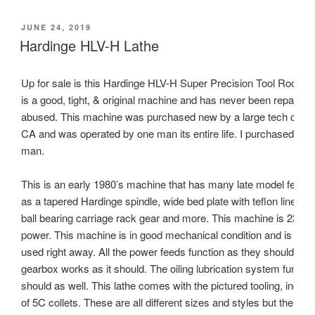
POSTED
JUNE 24, 2019
ON
Hardinge HLV-H Lathe
Up for sale is this Hardinge HLV-H Super Precision Tool Room L
is a good, tight, & original machine and has never been repainted
abused. This machine was purchased new by a large tech comp
CA and was operated by one man its entire life. I purchased this
man.
This is an early 1980’s machine that has many late model featu
as a tapered Hardinge spindle, wide bed plate with teflon lined ca
ball bearing carriage rack gear and more. This machine is 230V
power. This machine is in good mechanical condition and is read
used right away. All the power feeds function as they should and
gearbox works as it should. The oiling lubrication system function
should as well. This lathe comes with the pictured tooling, includ
of 5C collets. These are all different sizes and styles but the larg