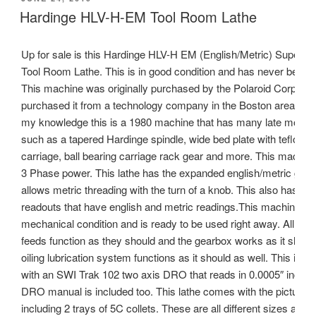
ON
Hardinge HLV-H-EM Tool Room Lathe
Up for sale is this Hardinge HLV-H EM (English/Metric) Super Pr
Tool Room Lathe. This is in good condition and has never been r
This machine was originally purchased by the Polaroid Corp. and
purchased it from a technology company in the Boston area.To t
my knowledge this is a 1980 machine that has many late model 
such as a tapered Hardinge spindle, wide bed plate with teflon li
carriage, ball bearing carriage rack gear and more. This machin
3 Phase power. This lathe has the expanded english/metric gear
allows metric threading with the turn of a knob. This also has the 
readouts that have english and metric readings.This machine is 
mechanical condition and is ready to be used right away. All the
feeds function as they should and the gearbox works as it shoul
oiling lubrication system functions as it should as well. This is e
with an SWI Trak 102 two axis DRO that reads in 0.0005″ incre
DRO manual is included too. This lathe comes with the pictured t
including 2 trays of 5C collets. These are all different sizes and s