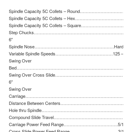
Spindle Capacity 5C Collets – Round……………………………..1
Spindle Capacity 5C Collets – Hex……………………………………
Spindle Capacity 5C Collets – Square……………………………
Step Chucks…………………………………………………………1-1/
6″
Spindle Nose………………………………………………Hardinge T
Variable Spindle Speeds…………………………………125 – 300
Swing Over
Bed……………………………………………………………….11″
Swing Over Cross Slide…………………………………………
6″
Swing Over
Carriage…………………………………………………………..9″
Distance Between Centers………………………………………
Hole thru Spindle…………………………………………………………
Compound Slide Travel……………………………………………
Carriage Power Feed Range……………………………….5/16″ – 
Cross Slide Power Feed Range……………………………3/16″ – 