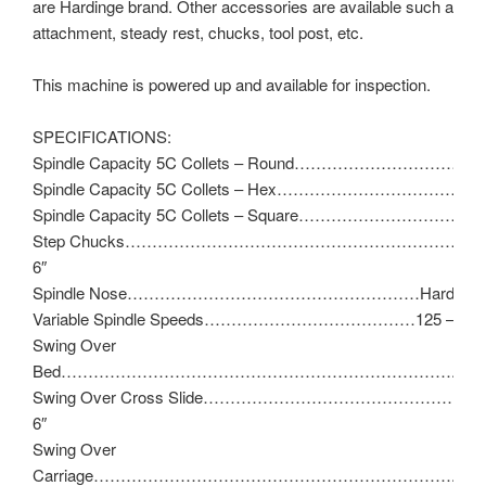
are Hardinge brand. Other accessories are available such as ta
attachment, steady rest, chucks, tool post, etc.
This machine is powered up and available for inspection.
SPECIFICATIONS:
Spindle Capacity 5C Collets – Round……………………………..1
Spindle Capacity 5C Collets – Hex……………………………………
Spindle Capacity 5C Collets – Square……………………………
Step Chucks…………………………………………………………1-1/
6″
Spindle Nose………………………………………………Hardinge T
Variable Spindle Speeds…………………………………125 – 300
Swing Over
Bed……………………………………………………………….11″
Swing Over Cross Slide…………………………………………
6″
Swing Over
Carriage…………………………………………………………..9″