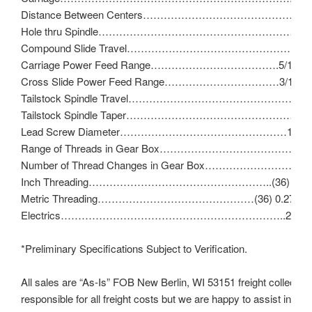
Distance Between Centers………………………………………
Hole thru Spindle…………………………………………………………
Compound Slide Travel……………………………………………
Carriage Power Feed Range……………………………….5/16″ – 
Cross Slide Power Feed Range……………………………3/16″ – 
Tailstock Spindle Travel………………………………………………
Tailstock Spindle Taper…………………………………………….No
Lead Screw Diameter…………………………………………1″ – 8 
Range of Threads in Gear Box……………………………………11
Number of Thread Changes in Gear Box……………………………
Inch Threading……………………………………………..(36) 11 – 1
Metric Threading………………………………………(36) 0.275 – 
Electrics………………………………………………………..230V/3
*Preliminary Specifications Subject to Verification.
All sales are “As-Is” FOB New Berlin, WI 53151 freight collect (b
responsible for all freight costs but we are happy to assist in ma