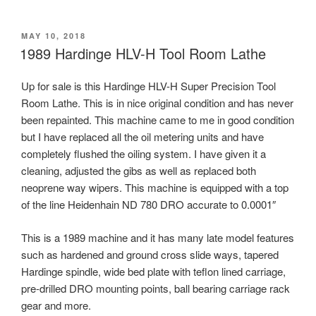
POSTED
MAY 10, 2018
ON
1989 Hardinge HLV-H Tool Room Lathe
Up for sale is this Hardinge HLV-H Super Precision Tool
Room Lathe. This is in nice original condition and has never
been repainted. This machine came to me in good condition
but I have replaced all the oil metering units and have
completely flushed the oiling system. I have given it a
cleaning, adjusted the gibs as well as replaced both
neoprene way wipers. This machine is equipped with a top
of the line Heidenhain ND 780 DRO accurate to 0.0001″
This is a 1989 machine and it has many late model features
such as hardened and ground cross slide ways, tapered
Hardinge spindle, wide bed plate with teflon lined carriage,
pre-drilled DRO mounting points, ball bearing carriage rack
gear and more.