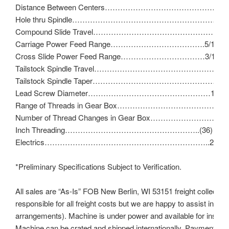
Distance Between Centers………………………………………
Hole thru Spindle…………………………………………………………
Compound Slide Travel……………………………………………
Carriage Power Feed Range……………………………….5/16″ – 
Cross Slide Power Feed Range……………………………3/16″ – 
Tailstock Spindle Travel………………………………………………
Tailstock Spindle Taper…………………………………………….No
Lead Screw Diameter…………………………………………1″ – 8 
Range of Threads in Gear Box……………………………………11
Number of Thread Changes in Gear Box……………………………
Inch Threading……………………………………………..(36) 11 – 1
Electrics………………………………………………………..230V/3
*Preliminary Specifications Subject to Verification.
All sales are “As-Is” FOB New Berlin, WI 53151 freight collect (b
responsible for all freight costs but we are happy to assist in ma
arrangements). Machine is under power and available for inspect
Machine can be crated and shipped internationally. Payment to