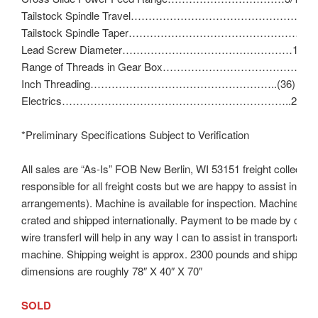
Tailstock Spindle Travel………………………………………………
Tailstock Spindle Taper…………………………………………….No
Lead Screw Diameter…………………………………………1″ – 8 
Range of Threads in Gear Box……………………………………11
Inch Threading……………………………………………..(36) 11 – 1
Electrics………………………………………………………..230V/3
*Preliminary Specifications Subject to Verification
All sales are “As-Is” FOB New Berlin, WI 53151 freight collect (b
responsible for all freight costs but we are happy to assist in ma
arrangements). Machine is available for inspection. Machine ca
crated and shipped internationally. Payment to be made by cash
wire transferI will help in any way I can to assist in transportation
machine. Shipping weight is approx. 2300 pounds and shipping
dimensions are roughly 78″ X 40″ X 70″
SOLD