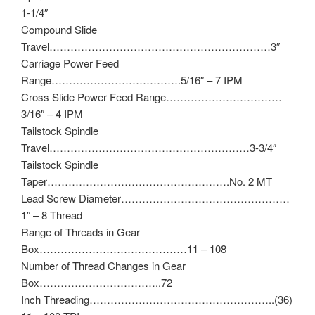
1-1/4″
Compound Slide
Travel………………………………………………………3″
Carriage Power Feed
Range……………………………….5/16″ – 7 IPM
Cross Slide Power Feed Range……………………………
3/16″ – 4 IPM
Tailstock Spindle
Travel…………………………………………………3-3/4″
Tailstock Spindle
Taper…………………………………………….No. 2 MT
Lead Screw Diameter…………………………………………
1″ – 8 Thread
Range of Threads in Gear
Box……………………………………11 – 108
Number of Thread Changes in Gear
Box……………………………..72
Inch Threading……………………………………………..(36)