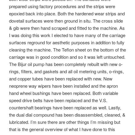
prepared using factory procedures and the strips were
epoxied back into place. Both the hardened wear strips and
dovetail surfaces were then ground in situ. The cross slide
& gib were then hand scraped and fitted to the machine. As
I was doing this work I elected to have many of the carriage
surfaces reground for aesthetic purposes in addition to fully
cleaning the machine. The Teflon sheet on the bottom of the
carriage was in good condition and so it was left untouched.
The Bijur oil pump has been completely rebuilt with new o-
rings, filters, and gaskets and all oil metering units, o-rings,
and copper tubes have been replaced with new. New
neoprene way wipers have been installed and the apron
hand wheel bushings have been replaced. Both variable
speed drive belts have been replaced and the V.S.
countershaft bearings have been replaced as well. Lastly,
the dual dial compound has been disassembled, cleaned, &
lubricated. I’m sure there are other things I’m missing but
that is the general overview of what I have done to this