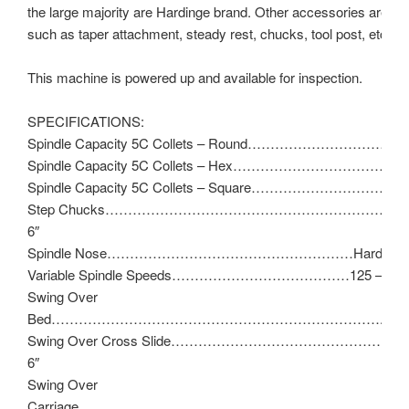
the large majority are Hardinge brand. Other accessories are ava
such as taper attachment, steady rest, chucks, tool post, etc.
This machine is powered up and available for inspection.
SPECIFICATIONS:
Spindle Capacity 5C Collets – Round……………………………..1
Spindle Capacity 5C Collets – Hex……………………………………
Spindle Capacity 5C Collets – Square……………………………
Step Chucks…………………………………………………………1-1/
6″
Spindle Nose………………………………………………Hardinge T
Variable Spindle Speeds…………………………………125 – 300
Swing Over
Bed……………………………………………………………….11″
Swing Over Cross Slide…………………………………………
6″
Swing Over
Carriage…………………………………………………………..9″