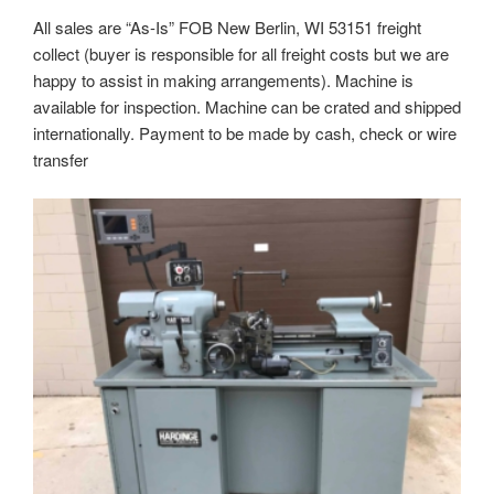
All sales are “As-Is” FOB New Berlin, WI 53151 freight
collect (buyer is responsible for all freight costs but we are
happy to assist in making arrangements). Machine is
available for inspection. Machine can be crated and shipped
internationally. Payment to be made by cash, check or wire
transfer