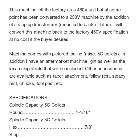
This machine left the factory as a 460V unit but at some
point has been converted to a 230V machine by the addition
of a step up transformer (mounted to back of lathe). I will
convert this machine back to the factory 460V specification
at no cost if the buyer desires.
Machine comes with pictured tooling (misc. 5C collets). In
addition I have an aftermarket machine light as well as the
lexan chip shield that will be included. Other accessories
are available such as taper attachment, follow rest, steady
rest, chucks, tool post, etc.
SPECIFICATIONS:
Spindle Capacity 5C Collets –
Round……………………………..1-1/16″
Spindle Capacity 5C Collets –
Hex……………………………………..7/8″
Step