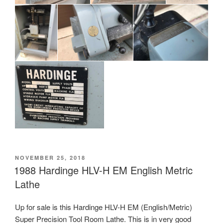
POSTED
NOVEMBER 25, 2018
ON
1988 Hardinge HLV-H EM English Metric
Lathe
Up for sale is this Hardinge HLV-H EM (English/Metric)
Super Precision Tool Room Lathe. This is in very good