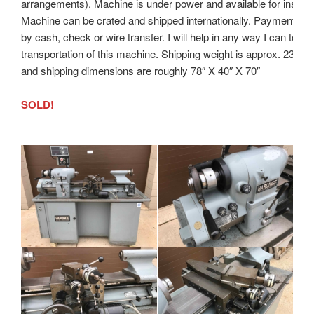
arrangements). Machine is under power and available for inspect
Machine can be crated and shipped internationally. Payment to
by cash, check or wire transfer. I will help in any way I can to ass
transportation of this machine. Shipping weight is approx. 2300
and shipping dimensions are roughly 78″ X 40″ X 70″
SOLD!