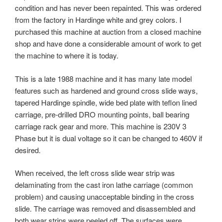
condition and has never been repainted. This was ordered
from the factory in Hardinge white and grey colors. I
purchased this machine at auction from a closed machine
shop and have done a considerable amount of work to get
the machine to where it is today.
This is a late 1988 machine and it has many late model
features such as hardened and ground cross slide ways,
tapered Hardinge spindle, wide bed plate with teflon lined
carriage, pre-drilled DRO mounting points, ball bearing
carriage rack gear and more. This machine is 230V 3
Phase but it is dual voltage so it can be changed to 460V if
desired.
When received, the left cross slide wear strip was
delaminating from the cast iron lathe carriage (common
problem) and causing unacceptable binding in the cross
slide. The carriage was removed and disassembled and
both wear strips were peeled off. The surfaces were