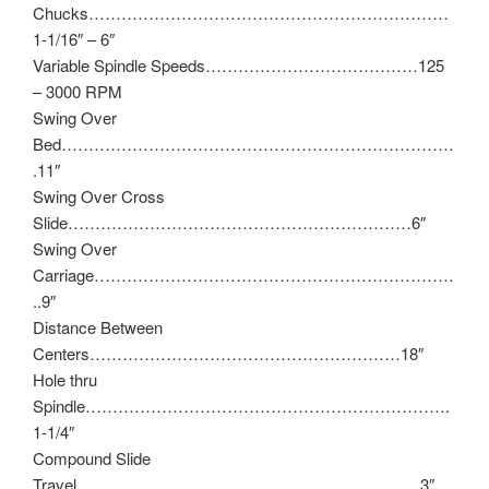
Chucks…………………………………………………………
1-1/16″ – 6″
Variable Spindle Speeds…………………………………125
– 3000 RPM
Swing Over
Bed………………………………………………………………
.11″
Swing Over Cross
Slide………………………………………………………6″
Swing Over
Carriage…………………………………………………………
..9″
Distance Between
Centers…………………………………………………18″
Hole thru
Spindle………………………………………………………….
1-1/4″
Compound Slide
Travel………………………………………………………3″