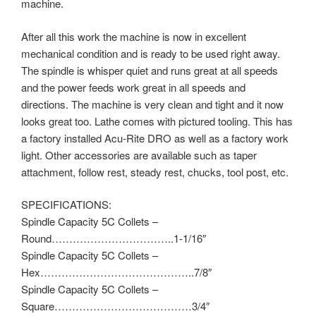
machine.
After all this work the machine is now in excellent
mechanical condition and is ready to be used right away.
The spindle is whisper quiet and runs great at all speeds
and the power feeds work great in all speeds and
directions. The machine is very clean and tight and it now
looks great too. Lathe comes with pictured tooling. This has
a factory installed Acu-Rite DRO as well as a factory work
light. Other accessories are available such as taper
attachment, follow rest, steady rest, chucks, tool post, etc.
SPECIFICATIONS:
Spindle Capacity 5C Collets –
Round……………………………..1-1/16″
Spindle Capacity 5C Collets –
Hex……………………………………..7/8″
Spindle Capacity 5C Collets –
Square…………………………………3/4″