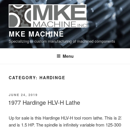
Skip
to
content
MKE MACHINE
Specializing in custom manufacturing of machined components
Menu
CATEGORY:
HARDINGE
POSTED
JUNE 24, 2019
ON
1977 Hardinge HLV-H Lathe
Up for sale is this Hardinge HLV-H tool room lathe. This is 230V
and is 1.5 HP. The spindle is infinitely variable from 125-3000 R