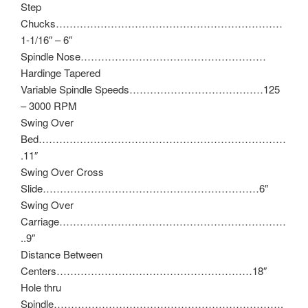
Step
Chucks…………………………………………………………
1-1/16″ – 6″
Spindle Nose………………………………………………
Hardinge Tapered
Variable Spindle Speeds…………………………………125
– 3000 RPM
Swing Over
Bed………………………………………………………………
.11″
Swing Over Cross
Slide………………………………………………………6″
Swing Over
Carriage…………………………………………………………
..9″
Distance Between
Centers…………………………………………………18″
Hole thru
Spindle………………………………………………………….