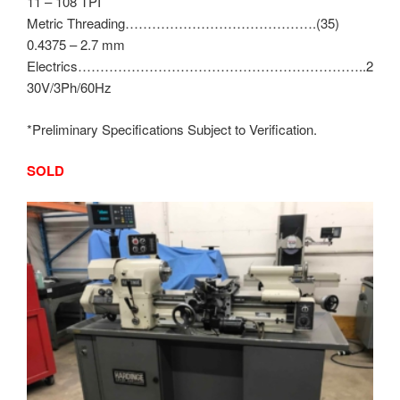
11 – 108 TPI
Metric Threading…………………………………….(35)
0.4375 – 2.7 mm
Electrics………………………………………………………..2
30V/3Ph/60Hz
*Preliminary Specifications Subject to Verification.
SOLD