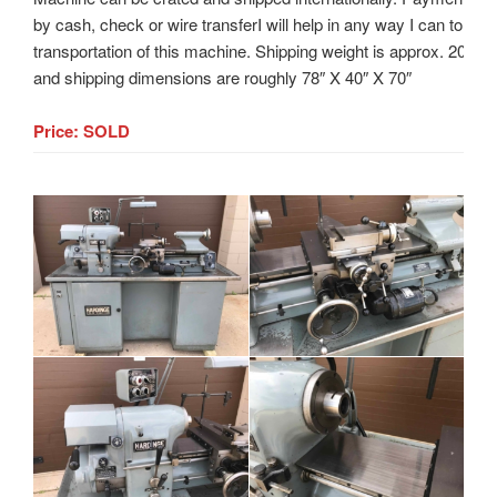
by cash, check or wire transferI will help in any way I can to assi
transportation of this machine. Shipping weight is approx. 2000
and shipping dimensions are roughly 78″ X 40″ X 70″
Price: SOLD