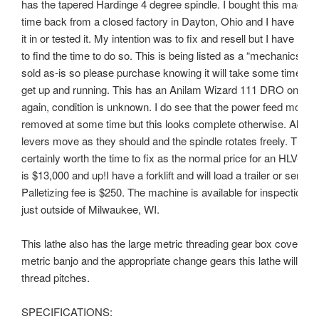
has the tapered Hardinge 4 degree spindle. I bought this machi
time back from a closed factory in Dayton, Ohio and I have nev
it in or tested it. My intention was to fix and resell but I have not
to find the time to do so. This is being listed as a “mechanics sp
sold as-is so please purchase knowing it will take some time an
get up and running. This has an Anilam Wizard 111 DRO on both
again, condition is unknown. I do see that the power feed motor
removed at some time but this looks complete otherwise. All the
levers move as they should and the spindle rotates freely. This 
certainly worth the time to fix as the normal price for an HLV-H of
is $13,000 and up!I have a forklift and will load a trailer or semi a
Palletizing fee is $250. The machine is available for inspection 
just outside of Milwaukee, WI.
This lathe also has the large metric threading gear box cover. Wi
metric banjo and the appropriate change gears this lathe will thr
thread pitches.
SPECIFICATIONS: