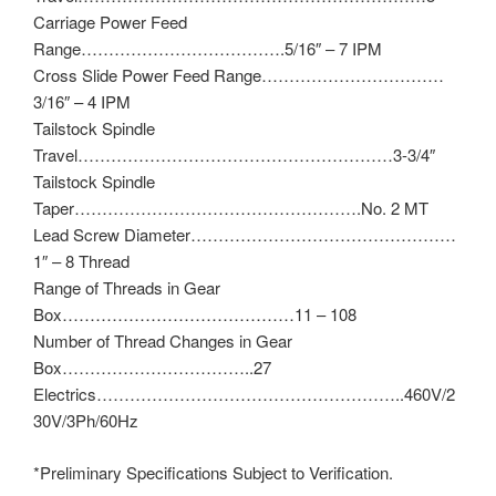
Carriage Power Feed
Range……………………………….5/16″ – 7 IPM
Cross Slide Power Feed Range……………………………
3/16″ – 4 IPM
Tailstock Spindle
Travel…………………………………………………3-3/4″
Tailstock Spindle
Taper…………………………………………….No. 2 MT
Lead Screw Diameter…………………………………………
1″ – 8 Thread
Range of Threads in Gear
Box……………………………………11 – 108
Number of Thread Changes in Gear
Box……………………………..27
Electrics………………………………………………..460V/2
30V/3Ph/60Hz
*Preliminary Specifications Subject to Verification.