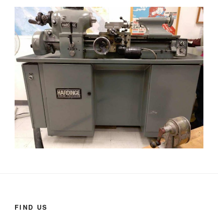
FIND US