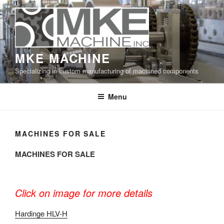
Skip
to
content
MKE MACHINE
Specializing in custom manufacturing of machined components
Menu
MACHINES FOR SALE
MACHINES FOR SALE
Click on image for more details
Hardinge HLV-H