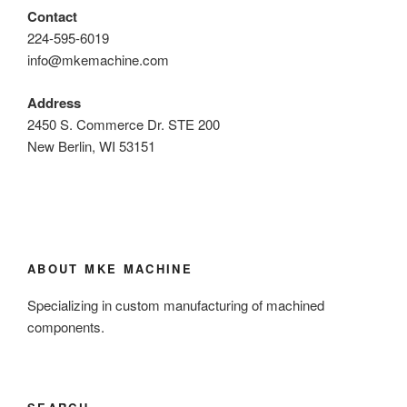
Contact
224-595-6019
info@mkemachine.com
Address
2450 S. Commerce Dr. STE 200
New Berlin, WI 53151
ABOUT MKE MACHINE
Specializing in custom manufacturing of machined
components.