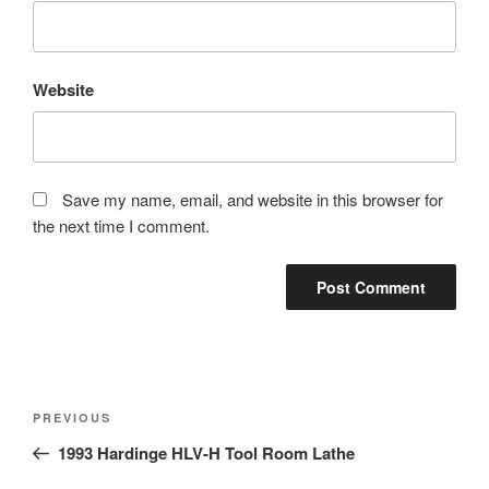
Website
Save my name, email, and website in this browser for
the next time I comment.
Post
Previous
PREVIOUS
navigation
Post
1993 Hardinge HLV-H Tool Room Lathe