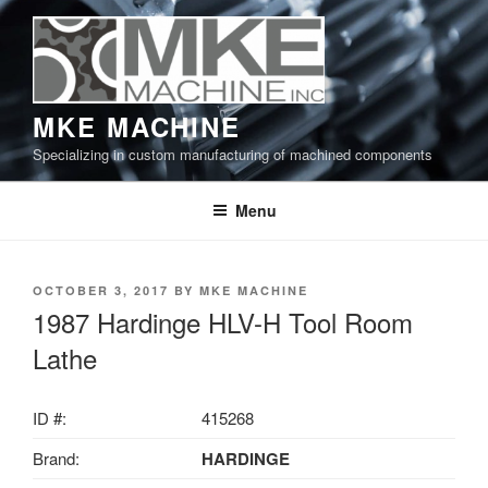
Skip
to
content
MKE MACHINE
Specializing in custom manufacturing of machined components
Menu
POSTED
OCTOBER 3, 2017
BY
MKE MACHINE
ON
1987 Hardinge HLV-H Tool Room
Lathe
ID #:
415268
Brand:
HARDINGE