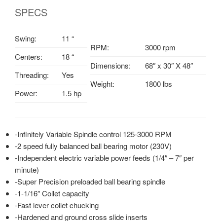
SPECS
Swing:
11 “
RPM:
3000 rpm
Centers:
18 “
Dimensions:
68″ x 30″ X 48″
Threading:
Yes
Weight:
1800 lbs
Power:
1.5 hp
-Infinitely Variable Spindle control 125-3000 RPM
-2 speed fully balanced ball bearing motor (230V)
-Independent electric variable power feeds (1/4″ – 7″ per
minute)
-Super Precision preloaded ball bearing spindle
-1-1/16″ Collet capacity
-Fast lever collet chucking
-Hardened and ground cross slide inserts