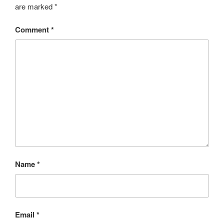
are marked
*
Comment
*
Name
*
Email
*