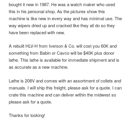
bought it new in 1987. He was a watch maker who used
this in his personal shop. As the pictures show this
machine is like new in every way and has minimal use. The
way wipers dried up and cracked like they all do so they
have been replaced with new.
A rebuilt
HLV-H
from Iverson & Co. will cost you 60K and
something from Babin or Cavco will be $40K plus donor
lathe. This lathe is available for immediate shipment and is
as accurate as a new machine.
Lathe is 208V and comes with an assortment of collets and
manuals. I will ship this freight, please ask for a quote. I can
crate this machine and can deliver within the midwest so
please ask for a quote.
Thanks for looking!