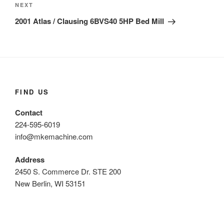
Next
NEXT
Post
2001 Atlas / Clausing 6BVS40 5HP Bed Mill
FIND US
Contact
224-595-6019
info@mkemachine.com
Address
2450 S. Commerce Dr. STE 200
New Berlin, WI 53151