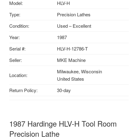
Model:
HLV-H
Type:
Precision Lathes
Condition:
Used – Excellent
Year:
1987
Serial #:
HLV-H
-12786-T
Seller:
MKE Machine
Milwaukee, Wisconsin
Location:
United States
Return Policy:
30-day
1987 Hardinge HLV-H Tool Room
Precision Lathe