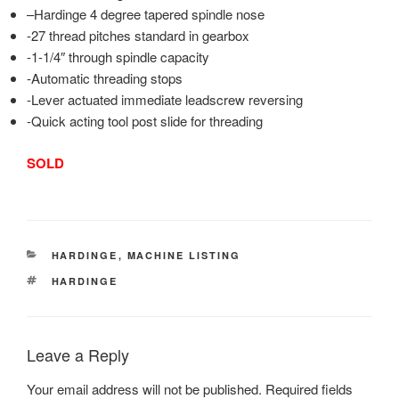
–
Hardinge
4 degree tapered spindle nose
-27 thread pitches standard in gearbox
-1-1/4″ through spindle capacity
-Automatic threading stops
-Lever actuated immediate leadscrew reversing
-Quick acting tool post slide for threading
SOLD
CATEGORIES
HARDINGE
,
MACHINE LISTING
TAGS
HARDINGE
Leave a Reply
Your email address will not be published.
Required fields