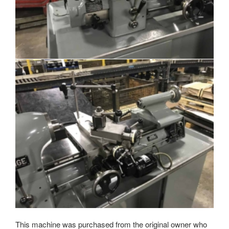
This machine was purchased from the original owner who