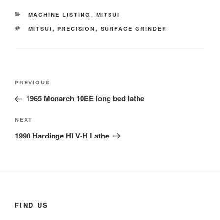
CATEGORIES
MACHINE LISTING
,
MITSUI
TAGS
MITSUI
,
PRECISION
,
SURFACE GRINDER
Post
Previous
PREVIOUS
navigation
Post
1965 Monarch 10EE long bed lathe
Next
NEXT
Post
1990 Hardinge HLV-H Lathe
FIND US