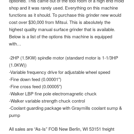
optioned. This came out of the tool room of a high end mold
shop and it was rarely used. Everything on this machine
functions as it should. To purchase this grinder new would
cost over $30,000 from Mitsui. This is absolutely the
highest quality manual surface grinder that is available.
Below is a list of the options this machine is equipped
with…
-2HP (1.5KW) spindle motor (standard motor is 1-1/3HP
(1.0KW))
-Variable frequency drive for adjustable wheel speed
-Fine down feed (0.00001″)
-Fine cross feed (0.00005″)
-Walker LBP fine pole electromagnetic chuck
-Walker variable strength chuck control
-Coolant guarding package with Graymills coolant sump &
pump
All sales are “As-Is” FOB New Berlin, WI 53151 freight