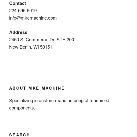
Contact
224-595-6019
info@mkemachine.com
Address
2450 S. Commerce Dr. STE 200
New Berlin, WI 53151
ABOUT MKE MACHINE
Specializing in custom manufacturing of machined
components.
SEARCH