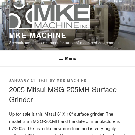
Skip
to
content
MKE MACHINE
Specializing in custom manufacturing of machined components
Menu
POSTED
JANUARY 21, 2021
BY
MKE MACHINE
ON
2005 Mitsui MSG-205MH Surface
Grinder
Up for sale is this Mitsui 6″ X 18″ surface grinder. The
model is an MSG-205MH and the date of manufacture is
07/2005. This is in like new condition and is very highly