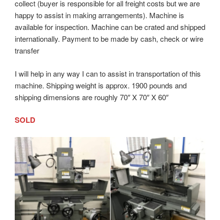
collect (buyer is responsible for all freight costs but we are
happy to assist in making arrangements). Machine is
available for inspection. Machine can be crated and shipped
internationally. Payment to be made by cash, check or wire
transfer
I will help in any way I can to assist in transportation of this
machine. Shipping weight is approx. 1900 pounds and
shipping dimensions are roughly 70″ X 70″ X 60″
SOLD