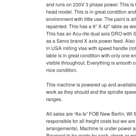
and runs on 230V 3 phase power. This is 
head model. This is in great condition an
environment with little use. The paint is a
repainted. This has a 9″ X 42″ table as w
This has an Acu-rite dual axis DRO with 
as a Servo brand X axis power feed. Also
in USA milling vise with speed handle (ro
table is in great condition with only one en
visible throughout. Everything is smooth on
nice condition.
This machine is powered up and available 
work as they should and the spindle speed
ranges.
All sales are “As-Is” FOB New Berlin, WI 53
responsible for all freight costs but we ar
arrangements). Machine is under power and
Payment to be made by cash, check or wire