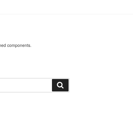
ined components.
Search