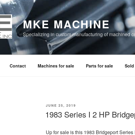
MKE MACHINE
Specializing in custom manufacturing of machined 
Contact
Machines for sale
Parts for sale
Sold
POSTED
JUNE 25, 2019
ON
1983 Series I 2 HP Bridge
Up for sale is this 1983 Bridgeport Series