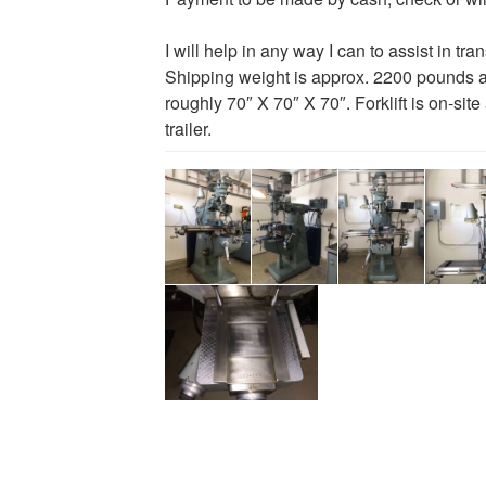
I will help in any way I can to assist in tra
Shipping weight is approx. 2200 pounds 
roughly 70″ X 70″ X 70″. Forklift is on-site
trailer.