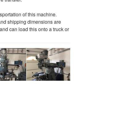
nsportation of this machine.
and shipping dimensions are
 and can load this onto a truck or