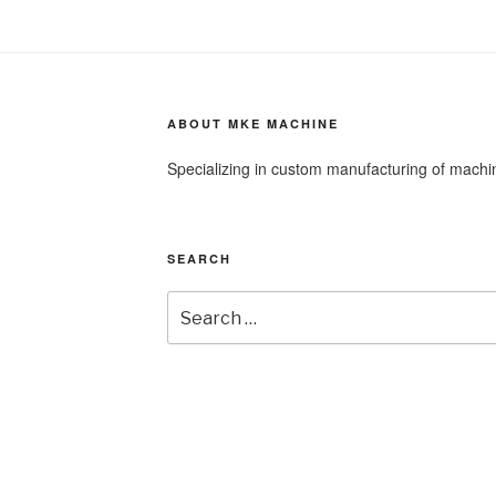
ABOUT MKE MACHINE
Specializing in custom manufacturing of mach
SEARCH
Search
for: