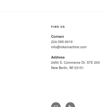
FIND US
Contact
224-595-6019
info@mkemachine.com
Address
2450 S. Commerce Dr. STE 200
New Berlin, WI 53151
Email
Call