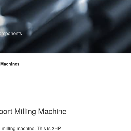
components
 Machines
port Milling Machine
 I milling machine. This is 2HP