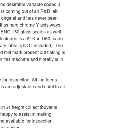
the desirable variable speed J
d is coming out of an R&D lab
ll original and has never been
ell as hard chrome Y axis ways.
SENC 150 glass scales as well
 Included is a 6″ Kurt D60 made
tary table is NOT included). The
d mill mark present but flaking is
 this machine and it really is in
for inspection. All the feeds
s are adjustable and quiet in all
151 freight collect (buyer is
e happy to assist in making
 available for inspection.
 transfer.