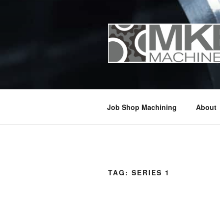
Skip
to
content
Job Shop Machining
About
TAG:
SERIES 1