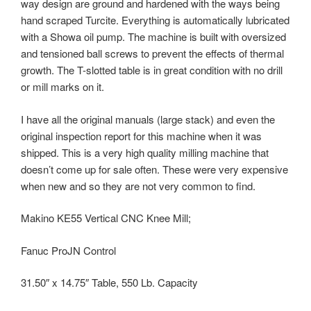
way design are ground and hardened with the ways being
hand scraped Turcite. Everything is automatically lubricated
with a Showa oil pump. The machine is built with oversized
and tensioned ball screws to prevent the effects of thermal
growth. The T-slotted table is in great condition with no drill
or mill marks on it.
I have all the original manuals (large stack) and even the
original inspection report for this machine when it was
shipped. This is a very high quality milling machine that
doesn’t come up for sale often. These were very expensive
when new and so they are not very common to find.
Makino KE55 Vertical CNC Knee Mill;
Fanuc ProJN Control
31.50″ x 14.75″ Table, 550 Lb. Capacity