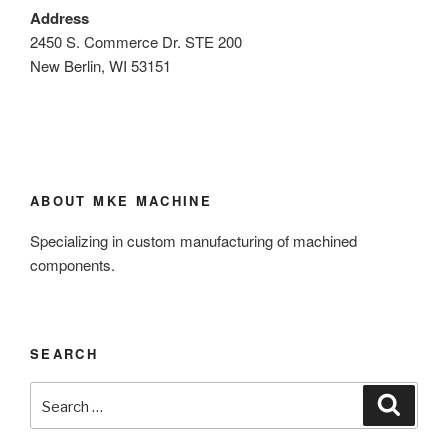
Address
2450 S. Commerce Dr. STE 200
New Berlin, WI 53151
ABOUT MKE MACHINE
Specializing in custom manufacturing of machined
components.
SEARCH
Search
Search
for: