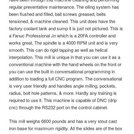
regular preventative maintenance. The oiling system has
been flushed and filled, ball screws greased, belts
tensioned, & machine cleaned. This unit does have the
factory coolant tank and sump it is just not pictured. This is
a Fanuc Professional Jn which is a 20FA controller and
works great. The spindle is a 4000 RPM unit and is very
smooth. This can do rigid tapping as well as helical
interpolation. This mill is unique in that you can use it as a
conventional machine with the hand wheels on the front or
you can use the built in conversational programming in
addition to loading a full CNC program. The conversational
is very user friendly and handles angle milling, pockets,
radius, bolt hole patterns, & more. Hardly any training is
required to use it. This machine is capable of DNC (drip
cnc) through the RS232 port on the control cabinet.
This mill weighs 6600 pounds and has a very stout cast
iron base for maximum rigidity. All the slides are of the box