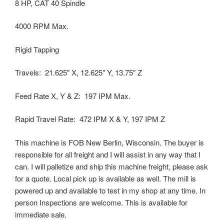
8 HP, CAT 40 Spindle
4000 RPM Max.
Rigid Tapping
Travels: 21.625″ X, 12.625″ Y, 13.75″ Z
Feed Rate X, Y & Z: 197 IPM Max.
Rapid Travel Rate: 472 IPM X & Y, 197 IPM Z
This machine is FOB New Berlin, Wisconsin. The buyer is
responsible for all freight and I will assist in any way that I
can. I will palletize and ship this machine freight, please ask
for a quote. Local pick up is available as well. The mill is
powered up and available to test in my shop at any time. In
person Inspections are welcome. This is available for
immediate sale.