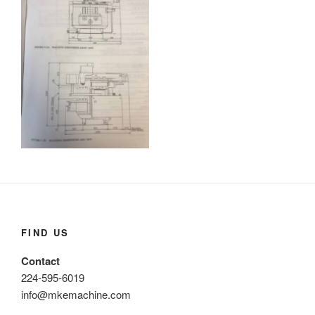
FIND US
Contact
224-595-6019
info@mkemachine.com