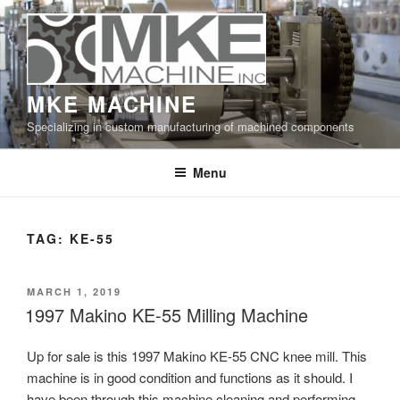
Skip
to
content
MKE MACHINE
Specializing in custom manufacturing of machined components
Menu
TAG:
KE-55
POSTED
MARCH 1, 2019
ON
1997 Makino KE-55 Milling Machine
Up for sale is this 1997 Makino KE-55 CNC knee mill. This
machine is in good condition and functions as it should. I
have been through this machine cleaning and performing