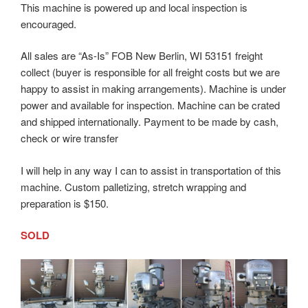
This machine is powered up and local inspection is
encouraged.
All sales are “As-Is” FOB New Berlin, WI 53151 freight
collect (buyer is responsible for all freight costs but we are
happy to assist in making arrangements). Machine is under
power and available for inspection. Machine can be crated
and shipped internationally. Payment to be made by cash,
check or wire transfer
I will help in any way I can to assist in transportation of this
machine. Custom palletizing, stretch wrapping and
preparation is $150.
SOLD