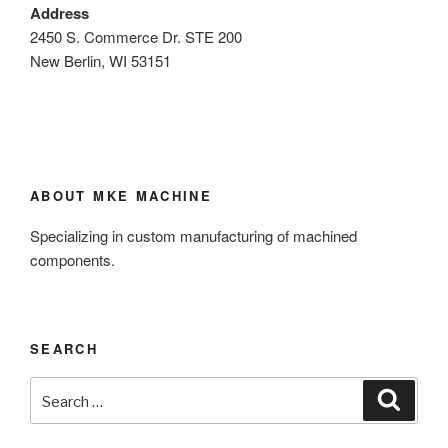
Address
2450 S. Commerce Dr. STE 200
New Berlin, WI 53151
ABOUT MKE MACHINE
Specializing in custom manufacturing of machined
components.
SEARCH
Search
Search
for: