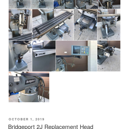
POSTED
OCTOBER 1, 2019
ON
Bridgeport 2J Replacement Head