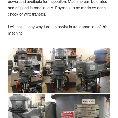
power and available for inspection. Machine can be crated
and shipped internationally. Payment to be made by cash,
check or wire transfer.
I will help in any way I can to assist in transportation of this
machine.