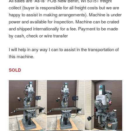
All sales are “As-Is” FOB New Berlin, WI 53151 freight
collect (buyer is responsible for all freight costs but we are
happy to assist in making arrangements). Machine is under
power and available for inspection. Machine can be crated
and shipped internationally for a fee. Payment to be made
by cash, check or wire transfer
I will help in any way I can to assist in the transportation of
this machine.
SOLD