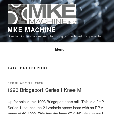
Skip
to
content
MKE MACHINE
Specializing in custom manufacturing of machined components
Menu
TAG:
BRIDGEPORT
POSTED
FEBRUARY 12, 2020
ON
1993 Bridgeport Series I Knee Mill
Up for sale is this 1993 Bridgeport knee mill. This is a 2HP
Series 1 that has the 2J variable speed head with an RPM
range of 60-4200. This has the large 9″ X 48″ table as well