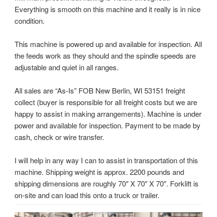
Everything is smooth on this machine and it really is in nice
condition.
This machine is powered up and available for inspection. All
the feeds work as they should and the spindle speeds are
adjustable and quiet in all ranges.
All sales are “As-Is” FOB New Berlin, WI 53151 freight
collect (buyer is responsible for all freight costs but we are
happy to assist in making arrangements). Machine is under
power and available for inspection. Payment to be made by
cash, check or wire transfer.
I will help in any way I can to assist in transportation of this
machine. Shipping weight is approx. 2200 pounds and
shipping dimensions are roughly 70″ X 70″ X 70″. Forklift is
on-site and can load this onto a truck or trailer.