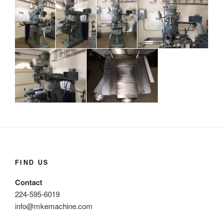
FIND US
Contact
224-595-6019
info@mkemachine.com