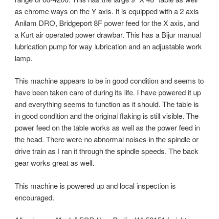
as chrome ways on the Y axis. It is equipped with a 2 axis
Anilam DRO, Bridgeport 8F power feed for the X axis, and
a Kurt air operated power drawbar. This has a Bijur manual
lubrication pump for way lubrication and an adjustable work
lamp.
This machine appears to be in good condition and seems to
have been taken care of during its life. I have powered it up
and everything seems to function as it should. The table is
in good condition and the original flaking is still visible. The
power feed on the table works as well as the power feed in
the head. There were no abnormal noises in the spindle or
drive train as I ran it through the spindle speeds. The back
gear works great as well.
This machine is powered up and local inspection is
encouraged.