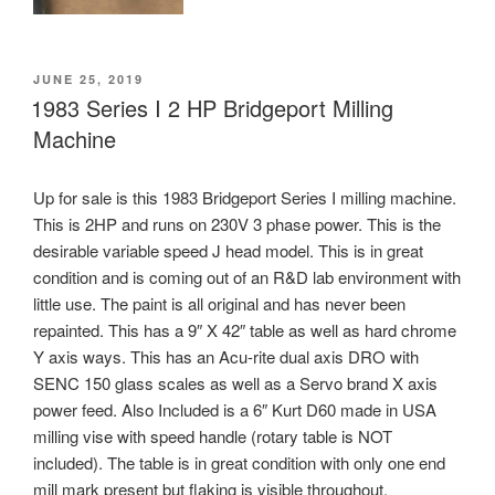
POSTED
JUNE 25, 2019
ON
1983 Series I 2 HP Bridgeport Milling
Machine
Up for sale is this 1983 Bridgeport Series I milling machine.
This is 2HP and runs on 230V 3 phase power. This is the
desirable variable speed J head model. This is in great
condition and is coming out of an R&D lab environment with
little use. The paint is all original and has never been
repainted. This has a 9″ X 42″ table as well as hard chrome
Y axis ways. This has an Acu-rite dual axis DRO with
SENC 150 glass scales as well as a Servo brand X axis
power feed. Also Included is a 6″ Kurt D60 made in USA
milling vise with speed handle (rotary table is NOT
included). The table is in great condition with only one end
mill mark present but flaking is visible throughout.