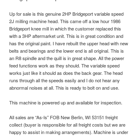
Up for sale is this genuine 2HP Bridgeport variable speed
2J milling machine head. This came off a low hour 1986
Bridgeport knee mill in which the customer replaced this
with a 3HP aftermarket unit. This is in great condition and
has the original paint. I have rebuilt the upper head with new
belts and bearings and the lower end is all original. This is
an R8 spindle and the quill is in great shape. All the power
feed functions work as they should. The variable speed
works just like it should as does the back gear. The head
runs through all the speeds easily and I do not hear any
abnormal noises at all. This is ready to bolt on and use.
This machine is powered up and available for inspection.
All sales are “As-Is” FOB New Berlin, WI 53151 freight
collect (buyer is responsible for all freight costs but we are
happy to assist in making arrangements). Machine is under