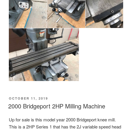
POSTED
OCTOBER 11, 2019
ON
2000 Bridgeport 2HP Milling Machine
Up for sale is this model year 2000 Bridgeport knee mill.
This is a 2HP Series 1 that has the 2J variable speed head