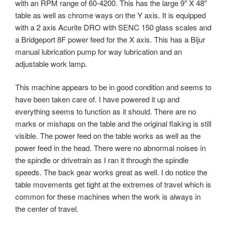
with an RPM range of 60-4200. This has the large 9″ X 48″
table as well as chrome ways on the Y axis. It is equipped
with a 2 axis Acurite DRO with SENC 150 glass scales and
a Bridgeport 8F power feed for the X axis. This has a Bijur
manual lubrication pump for way lubrication and an
adjustable work lamp.
This machine appears to be in good condition and seems to
have been taken care of. I have powered it up and
everything seems to function as it should. There are no
marks or mishaps on the table and the original flaking is still
visible. The power feed on the table works as well as the
power feed in the head. There were no abnormal noises in
the spindle or drivetrain as I ran it through the spindle
speeds. The back gear works great as well. I do notice the
table movements get tight at the extremes of travel which is
common for these machines when the work is always in
the center of travel.